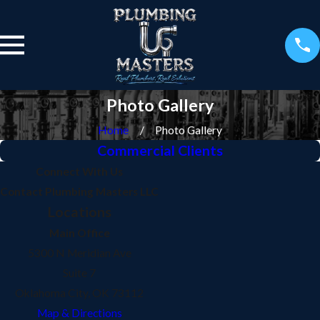
Photo Gallery
Home
Photo Gallery
Commercial Clients
Connect With Us
Contact Plumbing Masters LLC
Locations
Main Office
5300 N Meridian Ave
Suite 7
Oklahoma City, OK 73112
Map & Directions