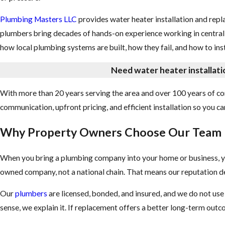
Plumbing Masters LLC
provides water heater installation and re
plumbers bring decades of hands-on experience working in centra
how local plumbing systems are built, how they fail, and how to ins
Need water heater installati
With more than 20 years serving the area and over 100 years of co
communication, upfront pricing, and efficient installation so you 
Why Property Owners Choose Our Team
When you bring a plumbing company into your home or business, y
owned company, not a national chain. That means our reputation de
Our
plumbers
are licensed, bonded, and insured, and we do not us
sense, we explain it. If replacement offers a better long-term out