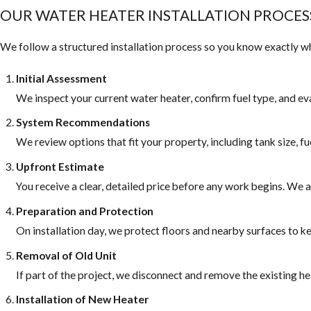
OUR WATER HEATER INSTALLATION PROCES
We follow a structured installation process so you know exactly wha
Initial Assessment
We inspect your current water heater, confirm fuel type, and ev
System Recommendations
We review options that fit your property, including tank size, fu
Upfront Estimate
You receive a clear, detailed price before any work begins. We
Preparation and Protection
On installation day, we protect floors and nearby surfaces to
Removal of Old Unit
If part of the project, we disconnect and remove the existing he
Installation of New Heater