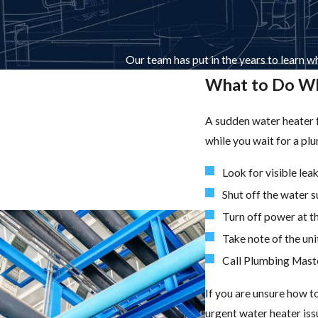
Our team has put in the years to learn wh
What to Do Wh
A sudden water heater f
while you wait for a pl
Look for visible le
Shut off the water s
Turn off power at th
Take note of the unit
Call Plumbing Maste
If you are unsure how t
urgent water heater is