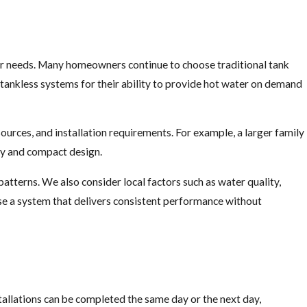
our needs. Many homeowners continue to choose traditional tank
 tankless systems for their ability to provide hot water on demand
sources, and installation requirements. For example, a larger family
ncy and compact design.
terns. We also consider local factors such as water quality,
ose a system that delivers consistent performance without
tallations can be completed the same day or the next day,