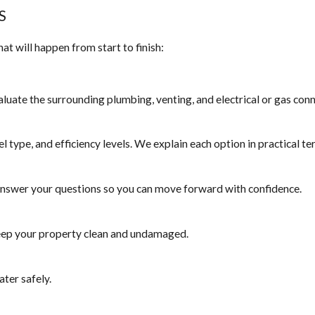
S
t will happen from start to finish:
aluate the surrounding plumbing, venting, and electrical or gas con
el type, and efficiency levels. We explain each option in practical te
 answer your questions so you can move forward with confidence.
 keep your property clean and undamaged.
ater safely.