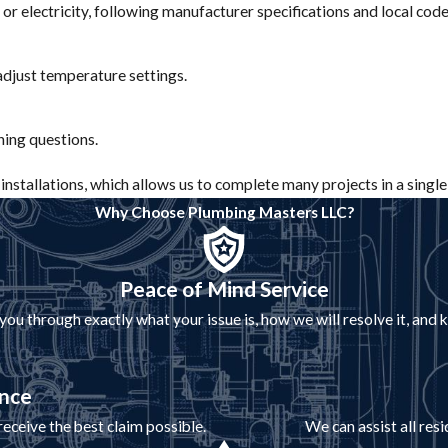
 or electricity, following manufacturer specifications and local cod
 adjust temperature settings.
ing questions.
nstallations, which allows us to complete many projects in a single 
Why Choose Plumbing Masters LLC?
Peace of Mind Service
 through exactly what your issue is, how we will resolve it, and
ance
eceive the best claim possible.
We can assist all res