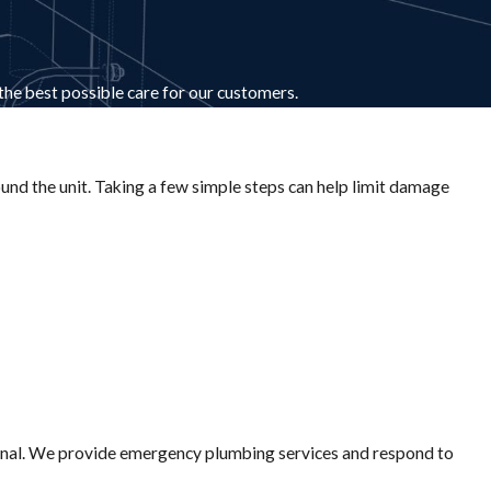
 the best possible care for our customers.
ound the unit. Taking a few simple steps can help limit damage
ssional. We provide emergency plumbing services and respond to