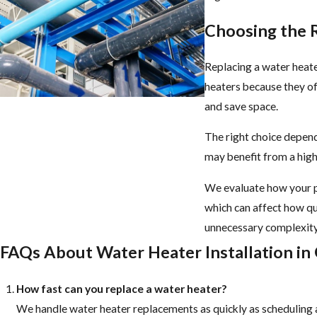
Choosing the 
Replacing a water heate
heaters because they of
and save space.
The right choice depends
may benefit from a high
We evaluate how your p
which can affect how qu
unnecessary complexity
FAQs About Water Heater Installation in
How fast can you replace a water heater?
We handle water heater replacements as quickly as scheduling a