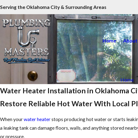
Serving the Oklahoma City & Surrounding Areas
Home
About
Home
Water Heater Installation in Oklahoma Ci
Restore Reliable Hot Water With Local 
When your
water heater
stops producing hot water or starts leaking
a leaking tank can damage floors, walls, and anything stored nea
or pressure.