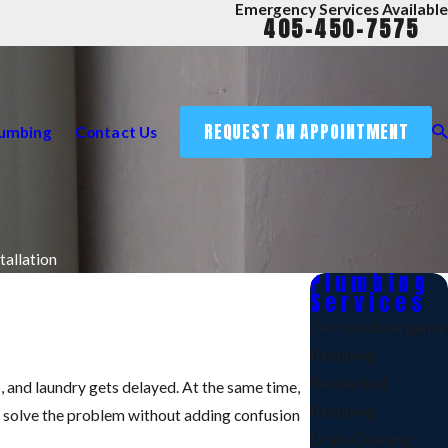
Emergency Services Available
405-450-7575
REQUEST AN APPOINTMENT
lumbing
Contact Us
tallation
Plumbing
Services
24 Hour Emergency
Plumbing
Residential
up, and laundry gets delayed. At the same time,
Plumbing
o solve the problem without adding confusion
Drain Cleaning