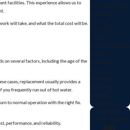
 facilities. This experience allows us to
Water Line Services
nt.
Septic Tank
Pumping
rk will take, and what the total cost will be.
Grease Trap
Cleaning
Gas Line Installation
Backflow
 on several factors, including the age of the
Prevention &
Testing
Well Repair
these cases, replacement usually provides a
Septic Tank
 you frequently run out of hot water.
Plumbing
urn to normal operation with the right fix.
Hydro Jetting
Emergency
Services Available
t, performance, and reliability.
Got