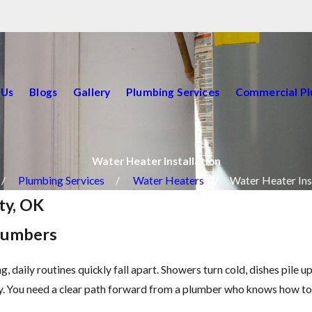
 Us
Blogs
Gallery
Plumbing Services
Commercial P
Water Heater Installation
Plumbing Services
Water Heaters
Water Heater Ins
ty, OK
Plumbers
, daily routines quickly fall apart. Showers turn cold, dishes pile 
rby. You need a clear path forward from a plumber who knows how t