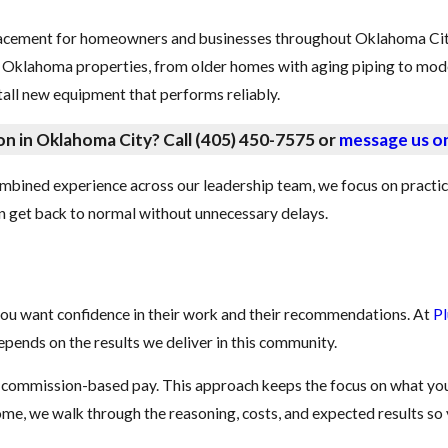
placement for homeowners and businesses throughout Oklahoma Cit
l Oklahoma properties, from older homes with aging piping to mo
tall new equipment that performs reliably.
on in Oklahoma City? Call
(405) 450-7575
or
message us on
mbined experience across our leadership team, we focus on practica
can get back to normal without unnecessary delays.
ou want confidence in their work and their recommendations. At
P
pends on the results we deliver in this community.
e commission-based pay. This approach keeps the focus on what you
come, we walk through the reasoning, costs, and expected results so