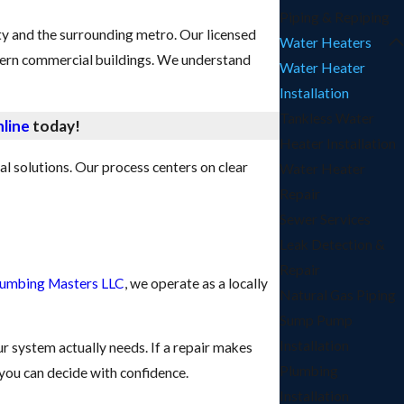
Piping & Repiping
y and the surrounding metro. Our licensed
Water Heaters
dern commercial buildings. We understand
Water Heater
Installation
Tankless Water
line
today!
Heater Installation
l solutions. Our process centers on clear
Water Heater
Repair
Sewer Services
Leak Detection &
Repair
lumbing Masters LLC
, we operate as a locally
Natural Gas Piping
Sump Pump
Installation
r system actually needs. If a repair makes
Plumbing
 you can decide with confidence.
Installation