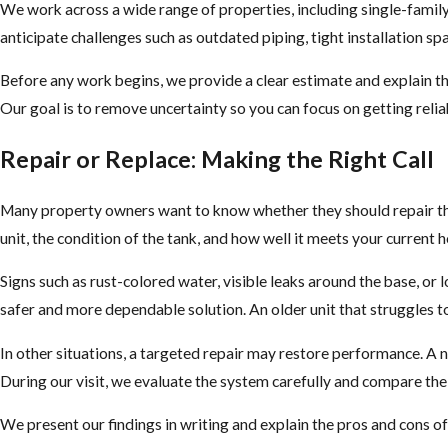
We work across a wide range of properties, including single-famil
anticipate challenges such as outdated piping, tight installation 
Before any work begins, we provide a clear estimate and explain the
Our goal is to remove uncertainty so you can focus on getting relia
Repair or Replace: Making the Right Call
Many property owners want to know whether they should repair thei
unit, the condition of the tank, and how well it meets your current 
Signs such as rust-colored water, visible leaks around the base, or 
safer and more dependable solution. An older unit that struggles t
In other situations, a targeted repair may restore performance. A n
During our visit, we evaluate the system carefully and compare the
We present our findings in writing and explain the pros and cons of