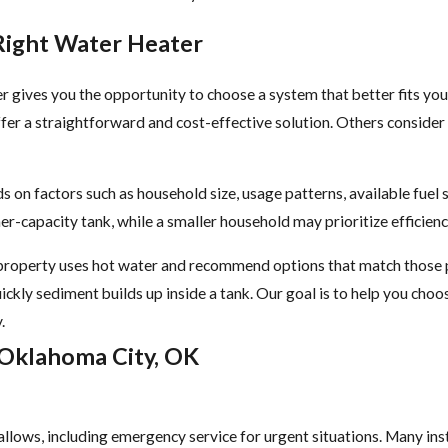
Right Water Heater
r gives you the opportunity to choose a system that better fits y
fer a straightforward and cost-effective solution. Others consider
 on factors such as household size, usage patterns, available fuel 
er-capacity tank, while a smaller household may prioritize efficie
roperty uses hot water and recommend options that match those pat
ickly sediment builds up inside a tank. Our goal is to help you cho
.
 Oklahoma City, OK
llows, including emergency service for urgent situations. Many ins