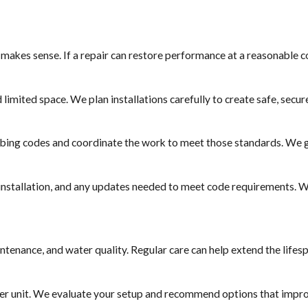
 makes sense. If a repair can restore performance at a reasonable c
limited space. We plan installations carefully to create safe, secu
mbing codes and coordinate the work to meet those standards. We 
 installation, and any updates needed to meet code requirements. W
tenance, and water quality. Regular care can help extend the lifes
rger unit. We evaluate your setup and recommend options that impr