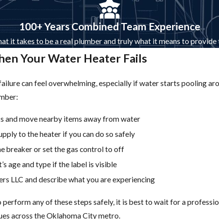
100+ Years Combined Team Experience
at it takes to be a real plumber and truly what it means to provide
en Your Water Heater Fails
ailure can feel overwhelming, especially if water starts pooling ar
umber:
aks and move nearby items away from water
upply to the heater if you can do so safely
e breaker or set the gas control to off
’s age and type if the label is visible
rs LLC and describe what you are experiencing
o perform any of these steps safely, it is best to wait for a profe
sues across the Oklahoma City metro.