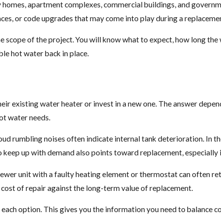
y homes, apartment complexes, commercial buildings, and government
spaces, or code upgrades that may come into play during a replaceme
 scope of the project. You will know what to expect, how long the wo
ble hot water back in place.
r existing water heater or invest in a new one. The answer depends
hot water needs.
loud rumbling noises often indicate internal tank deterioration. In 
o keep up with demand also points toward replacement, especially if
ewer unit with a faulty heating element or thermostat can often ret
 cost of repair against the long-term value of replacement.
 each option. This gives you the information you need to balance cos