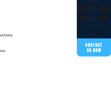
Plumbing
Issues?
WE CAN
HELP!
nections.
CONTACT
US NOW
rms.