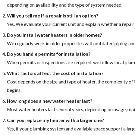
depending on availability and the type of system needed.
Will you tell me if a repair is still an option?
Yes. We evaluate your current unit and explain whether a repair
Do you install water heaters in older homes?
We regularly work in older properties with outdated piping and 
Do you handle permits for installation?
When permits or inspections are required, we follow local plu
What factors affect the cost of installation?
Cost depends on the size and type of heater, the complexity of
begins.
How long does a new water heater last?
Most water heaters last several years, depending on usage, main
Can you replace my heater with a larger one?
Yes, if your plumbing system and available space support a la