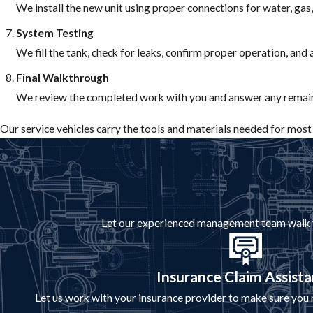
We install the new unit using proper connections for water, gas,
System Testing
We fill the tank, check for leaks, confirm proper operation, and
Final Walkthrough
We review the completed work with you and answer any remain
Our service vehicles carry the tools and materials needed for most i
Let our experienced management team walk you
Insurance Claim Assist
Let us work with your insurance provider to make sure you r