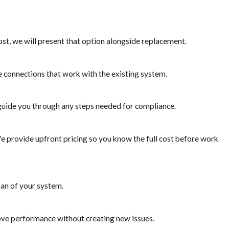
ost, we will present that option alongside replacement.
re connections that work with the existing system.
guide you through any steps needed for compliance.
e provide upfront pricing so you know the full cost before work
pan of your system.
ove performance without creating new issues.