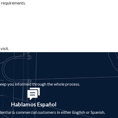
e requirements.
visit.
 keep you informed through the whole process.
Hablamos Español
idential & commercial customers in either English or Spanish.