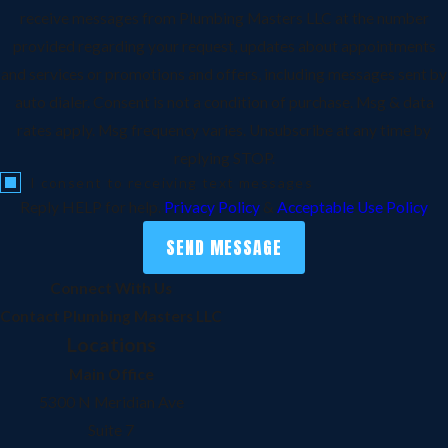
receive messages from Plumbing Masters LLC at the number
provided regarding your request, updates about appointments
and services or promotions and offers, including messages sent by
auto dialer. Consent is not a condition of purchase. Msg & data
rates apply. Msg frequency varies. Unsubscribe at any time by
replying STOP.
I consent to receiving text messages
Reply HELP for help.
Privacy Policy
&
Acceptable Use Policy
SEND MESSAGE
Connect With Us
Contact Plumbing Masters LLC
Locations
Main Office
5300 N Meridian Ave
Suite 7