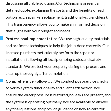
discussing all viable solutions. Our technicians present a
detailed quote, explaining the costs and the benefits of each
option (e.g., repair vs. replacement, traditional vs. trenchless).
This transparency allows you to make an informed decision
that aligns with your budget and needs.
Professional Implementation:
We use high-quality materials
and proficient techniques to help the job is done correctly. Our
licensed plumbers meticulously perform the repair or
installation, following all local plumbing codes and safety
standards. We protect your property during the process and
clean up thoroughly after completion.
Comprehensive Follow-Up:
We conduct post-service checks
to verify system functionality and client satisfaction. We
ensure the water pressure is restored, no leaks are present, and
the system is operating optimally. We are available to answer
any final questions and provide guidance on how to care for