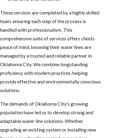
These services are completed by a highly skilled
team, ensuring each step of the process is
handled with professionalism. This
comprehensive suite of services offers clients
peace of mind, knowing their water lines are
managed by a trusted and reliable partner in
Oklahoma City. We combine longstanding
proficiency with modern practices, helping
provide effective and environmentally conscious
solutions.
The demands of Oklahoma City's growing
population have led us to develop strong and
adaptable water line solutions. Whether
upgrading an existing system or installing new