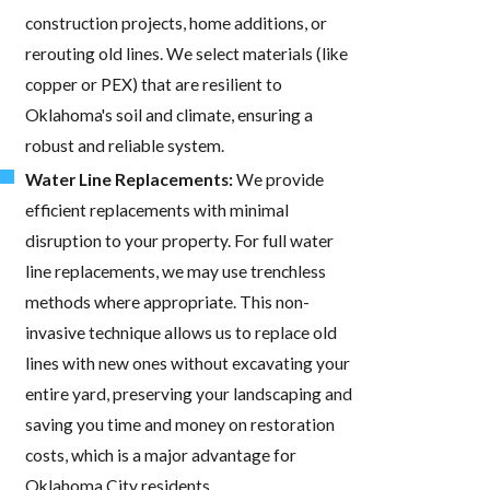
construction projects, home additions, or
rerouting old lines. We select materials (like
copper or PEX) that are resilient to
Oklahoma's soil and climate, ensuring a
robust and reliable system.
Water Line Replacements:
We provide
efficient replacements with minimal
disruption to your property. For full water
line replacements, we may use trenchless
methods where appropriate. This non-
invasive technique allows us to replace old
lines with new ones without excavating your
entire yard, preserving your landscaping and
saving you time and money on restoration
costs, which is a major advantage for
Oklahoma City residents.