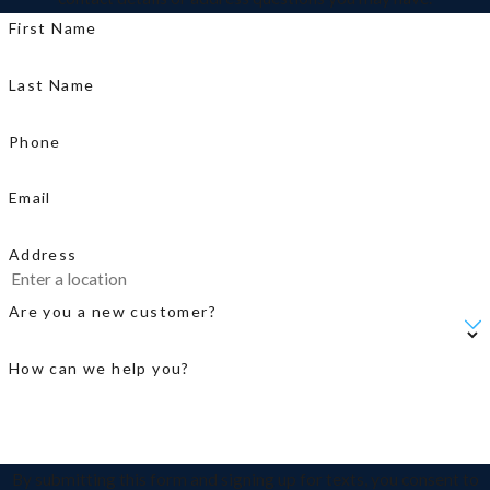
First Name
Last Name
Phone
Email
Address
Are you a new customer?
How can we help you?
By submitting this form and signing up for texts, you consent to