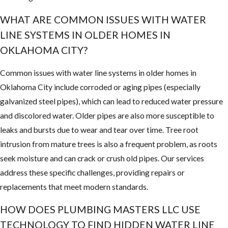
WHAT ARE COMMON ISSUES WITH WATER
LINE SYSTEMS IN OLDER HOMES IN
OKLAHOMA CITY?
Common issues with water line systems in older homes in
Oklahoma City include corroded or aging pipes (especially
galvanized steel pipes), which can lead to reduced water pressure
and discolored water. Older pipes are also more susceptible to
leaks and bursts due to wear and tear over time. Tree root
intrusion from mature trees is also a frequent problem, as roots
seek moisture and can crack or crush old pipes. Our services
address these specific challenges, providing repairs or
replacements that meet modern standards.
HOW DOES PLUMBING MASTERS LLC USE
TECHNOLOGY TO FIND HIDDEN WATER LINE