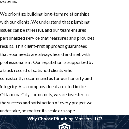
systems.
We prioritize building long-term relationships
with our clients. We understand that plumbing
issues can be stressful, and our team ensures
personalized service that reassures and provides
results. This client-first approach guarantees
that your needs are always heard and met with
professionalism. Our reputation is supported by
a track record of satisfied clients who
consistently recommend us for our honesty and
integrity. As a company deeply rooted in the
Oklahoma City community, we are invested in
the success and satisfaction of every project we
undertake, no matter its scale or scope.
Why Choose Plumbing Masters LLC?