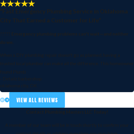
"Fast Emergency Plumbing Service in Oklahoma
City That Earned a Customer for Life"
?????
Emergency plumbing problems can't wait—and neither
do we.
When a DIY plumbing repair doesn't go as planned, having a
trusted local plumber can make all the difference. This homeowner
found Plumb
- Detailz barbershop
oklahoma city, OK
VIEW ALL REVIEWS
Contact Plumbing Masters LLC Today!
A member of our team will be in touch shortly to confirm your
contact details or address questions you may have.