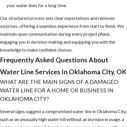
your water lines for a long time.
Our structured process sets clear expectations and removes
surprises, offering a seamless experience from start to finish. We
maintain open communication during every project phase,
engaging you in decision-making and equipping you with the
knowledge to make confident choices.
Frequently Asked Questions About
Water Line Services in Oklahoma City, OK
WHAT ARE THE MAIN SIGNS OF A DAMAGED
WATER LINE FOR A HOME OR BUSINESS IN
OKLAHOMA CITY?
Several signs suggest a compromised water line in Oklahoma City,
such as an unusually high water bill without an increase in usage, a