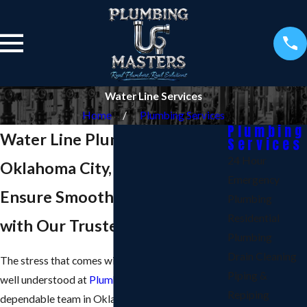
Water Line Services
Home
Plumbing Services
Plumbing
Water Line Plumber in
Services
24 Hour
Oklahoma City, OK
Emergency
Ensure Smooth Water Flow
Plumbing
Residential
with Our Trusted Services
Plumbing
Drain Cleaning
The stress that comes with water line issues is
Piping &
well understood at
Plumbing Masters LLC
. Our
Repiping
dependable team in Oklahoma City, OK, offers