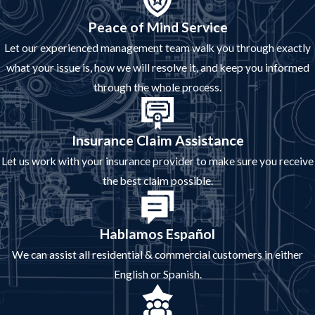
Peace of Mind Service
Let our experienced management team walk you through exactly
what your issue is, how we will resolve it, and keep you informed
through the whole process.
Insurance Claim Assistance
Let us work with your insurance provider to make sure you receive
the best claim possible.
Hablamos Español
We can assist all residential & commercial customers in either
English or Spanish.