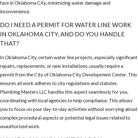
face in Oklahoma City, minimizing water damage and
inconvenience.
DO I NEED A PERMIT FOR WATER LINE WORK
IN OKLAHOMA CITY, AND DO YOU HANDLE
THAT?
In Oklahoma City, certain water line projects, especially significant
repairs, replacements, or new installations, usually require a
permit from the City of Oklahoma City Development Center. This
ensures all work adheres to city regulations and statutes.
Plumbing Masters LLC handles this aspect seamlessly for you,
coordinating with local agencies to help compliance. This allows
you to focus on your day-to-day activities without worrying about
complex procedural aspects or potential legal issues related to
unauthorized work.