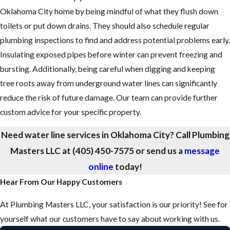
Oklahoma City home by being mindful of what they flush down
toilets or put down drains. They should also schedule regular
plumbing inspections to find and address potential problems early.
Insulating exposed pipes before winter can prevent freezing and
bursting. Additionally, being careful when digging and keeping
tree roots away from underground water lines can significantly
reduce the risk of future damage. Our team can provide further
custom advice for your specific property.
Need water line services in Oklahoma City? Call Plumbing
Masters LLC at
(405) 450-7575
or send us a
message
online
today!
Hear From Our Happy Customers
At Plumbing Masters LLC, your satisfaction is our priority! See for
yourself what our customers have to say about working with us.