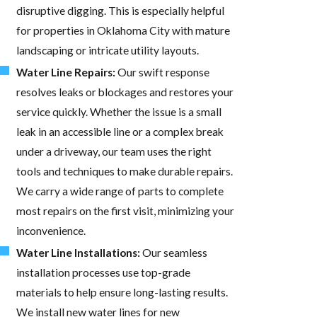
disruptive digging. This is especially helpful
for properties in Oklahoma City with mature
landscaping or intricate utility layouts.
Water Line Repairs:
Our swift response
resolves leaks or blockages and restores your
service quickly. Whether the issue is a small
leak in an accessible line or a complex break
under a driveway, our team uses the right
tools and techniques to make durable repairs.
We carry a wide range of parts to complete
most repairs on the first visit, minimizing your
inconvenience.
Water Line Installations:
Our seamless
installation processes use top-grade
materials to help ensure long-lasting results.
We install new water lines for new