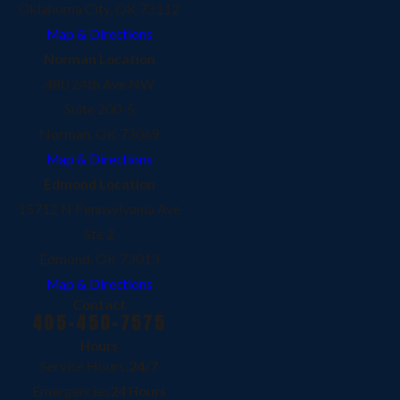
Oklahoma City, OK 73112
Map & Directions
Norman Location
480 24th Ave NW
Suite 200-5
Norman, OK 73069
Map & Directions
Edmond Location
15712 N Pennsylvania Ave
Ste 2
Edmond, OK 73013
Map & Directions
Contact
405-450-7575
Hours
Service Hours:
24/7
Emergencies
24 Hours