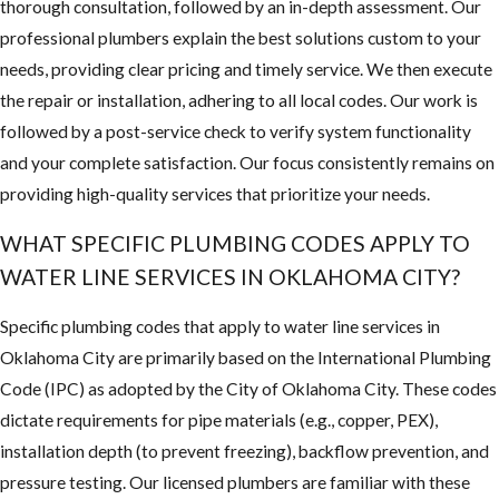
thorough consultation, followed by an in-depth assessment. Our
professional plumbers explain the best solutions custom to your
needs, providing clear pricing and timely service. We then execute
the repair or installation, adhering to all local codes. Our work is
followed by a post-service check to verify system functionality
and your complete satisfaction. Our focus consistently remains on
providing high-quality services that prioritize your needs.
WHAT SPECIFIC PLUMBING CODES APPLY TO
WATER LINE SERVICES IN OKLAHOMA CITY?
Specific plumbing codes that apply to water line services in
Oklahoma City are primarily based on the International Plumbing
Code (IPC) as adopted by the City of Oklahoma City. These codes
dictate requirements for pipe materials (e.g., copper, PEX),
installation depth (to prevent freezing), backflow prevention, and
pressure testing. Our licensed plumbers are familiar with these