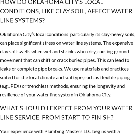
HOW DO OKLAHOMA CITY'S LOCAL
CONDITIONS, LIKE CLAY SOIL, AFFECT WATER
LINE SYSTEMS?
Oklahoma City’s local conditions, particularly its clay-heavy soils,
can place significant stress on water line systems. The expansive
clay soil swells when wet and shrinks when dry, causing ground
movement that can shift or crack buried pipes. This can lead to
leaks or complete pipe breaks. We use materials and practices
suited for the local climate and soil type, such as flexible piping
(e.g., PEX) or trenchless methods, ensuring the longevity and
resilience of your water line system in Oklahoma City.
WHAT SHOULD I EXPECT FROM YOUR WATER
LINE SERVICE, FROM START TO FINISH?
Your experience with Plumbing Masters LLC begins with a