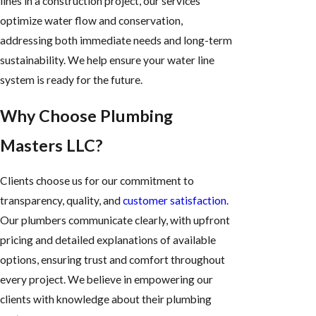
lines in a construction project, our services
optimize water flow and conservation,
addressing both immediate needs and long-term
sustainability. We help ensure your water line
system is ready for the future.
Why Choose Plumbing
Masters LLC?
Clients choose us for our commitment to
transparency, quality, and
customer satisfaction
.
Our plumbers communicate clearly, with upfront
pricing and detailed explanations of available
options, ensuring trust and comfort throughout
every project. We believe in empowering our
clients with knowledge about their plumbing