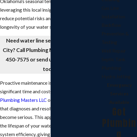
Oklahoma's seasonal temperature changes. By
Gas Line
leveraging this local insight, we effectively
Installation
reduce potential risks and help extend the
Backflow
longevity of your water system.
Prevention &
Need water line services in Oklahoma
Testing
City? Call Plumbing Masters LLC at
(405)
Well Repair
450-7575
or send us a
message online
Septic Tank
Plumbing
today!
Hydro Jetting
Proactive maintenance is key to saving
Emergency
significant time and costs later. Our team at
Services
Plumbing Masters LLC
offers preventive care
Available
Got
that diagnoses and resolves issues before they
become serious. This approach not only extends
Plumbin
the lifespan of your water lines but also improves
g
system efficiency, giving you peace of mind with