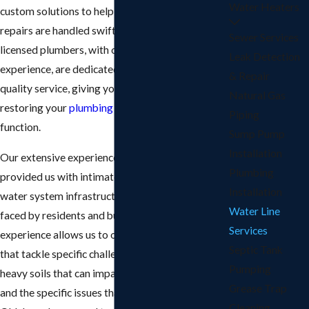
Water Heaters
custom solutions to help ensure your water line
repairs are handled swiftly and efficiently. Our
Sewer Services
licensed plumbers, with over 20 years of
Leak Detection
experience, are dedicated to providing high-
& Repair
quality service, giving you peace of mind and
Natural Gas
restoring your
plumbing system
to optimal
Piping
function.
Sump Pump
Installation
Our extensive experience in Oklahoma City has
Plumbing
provided us with intimate knowledge of local
Installation
water system infrastructure and common issues
Water Line
faced by residents and businesses. This
Services
experience allows us to offer custom solutions
Septic Tank
that tackle specific challenges, such as the clay-
Pumping
heavy soils that can impact underground lines
Grease Trap
and the specific issues that arise from
Cleaning