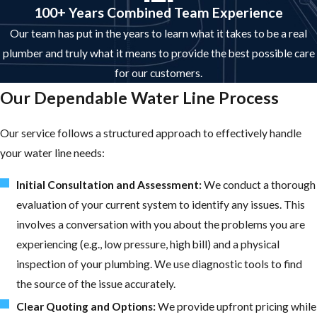
100+ Years Combined Team Experience
Our team has put in the years to learn what it takes to be a real
plumber and truly what it means to provide the best possible care
for our customers.
Our Dependable Water Line Process
Our service follows a structured approach to effectively handle
your water line needs:
Initial Consultation and Assessment:
We conduct a thorough
evaluation of your current system to identify any issues. This
involves a conversation with you about the problems you are
experiencing (e.g., low pressure, high bill) and a physical
inspection of your plumbing. We use diagnostic tools to find
the source of the issue accurately.
Clear Quoting and Options:
We provide upfront pricing while