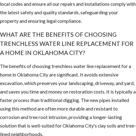
local codes and ensure all our repairs and installations comply with
the latest safety and quality standards, safeguarding your
property and ensuring legal compliance.
WHAT ARE THE BENEFITS OF CHOOSING
TRENCHLESS WATER LINE REPLACEMENT FOR
A HOME IN OKLAHOMA CITY?
The benefits of choosing trenchless water line replacement for a
home in Oklahoma City are significant. It avoids extensive
excavation, which preserves your landscaping, driveway, and yard,
and saves you time and money on restoration costs. It is typically a
faster process than traditional digging. The new pipes installed
using this method are often more durable and resistant to
corrosion and tree root intrusion, providing a longer-lasting
solution that is well-suited for Oklahoma City's clay soils and tree-
lined neighborhoods.