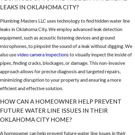
LEAKS IN OKLAHOMA CITY?
Plumbing Masters LLC uses technology to find hidden water line
leaks in Oklahoma City. We employ advanced leak detection
equipment, such as acoustic listening devices and ground
microphones, to pinpoint the sound of a leak without digging. We
also use
video camera inspections
to visually inspect the inside of
pipes, finding cracks, blockages, or damage. This non-invasive
approach allows for precise diagnosis and targeted repairs,
minimizing disruption to your property and ensuring a more
efficient and effective solution.
HOW CAN A HOMEOWNER HELP PREVENT
FUTURE WATER LINE ISSUES IN THEIR
OKLAHOMA CITY HOME?
A homeowner can help prevent future water line issues in their