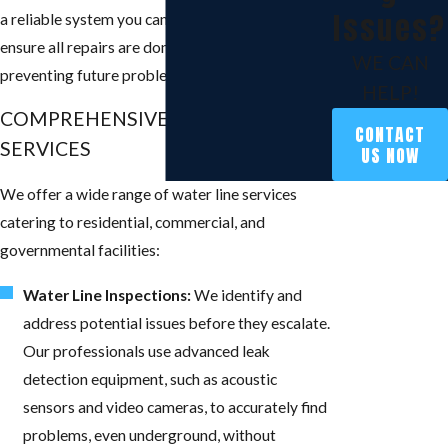
Issues?
a reliable system you can trust every day. We
ensure all repairs are done correctly and to code,
WE CAN
preventing future problems.
HELP!
COMPREHENSIVE WATER LINE
CONTACT
SERVICES
US NOW
We offer a wide range of water line services
catering to residential, commercial, and
governmental facilities:
Water Line Inspections:
We identify and
address potential issues before they escalate.
Our professionals use advanced leak
detection equipment, such as acoustic
sensors and video cameras, to accurately find
problems, even underground, without