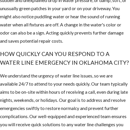
sudden and unexplained drop in water pressure, or damp, soft, or
unusually green patches in your yard or on your driveway. You
might also notice puddling water or hear the sound of running
water when all fixtures are off. A change in the water's color or
odor can also be a sign. Acting quickly prevents further damage
and saves potential repair costs.
HOW QUICKLY CAN YOU RESPOND TO A
WATER LINE EMERGENCY IN OKLAHOMA CITY?
We understand the urgency of water line issues, so we are
available 24/7 to attend to your needs quickly. Our team typically
aims to be on-site within hours of receiving a call, even during late
nights, weekends, or holidays. Our goal is to address and resolve
emergencies swiftly to restore normalcy and prevent further
complications. Our well-equipped and experienced team ensures
you will receive quick solutions to any water line challenges you