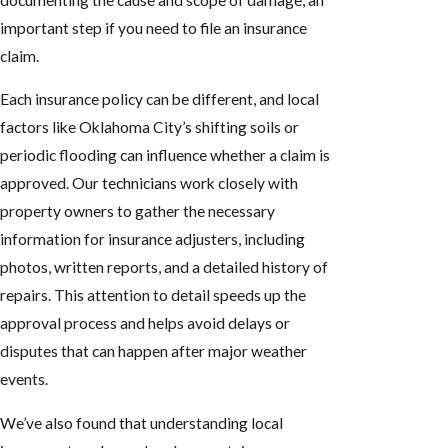
important step if you need to file an insurance
claim.
Each insurance policy can be different, and local
factors like Oklahoma City’s shifting soils or
periodic flooding can influence whether a claim is
approved. Our technicians work closely with
property owners to gather the necessary
information for insurance adjusters, including
photos, written reports, and a detailed history of
repairs. This attention to detail speeds up the
approval process and helps avoid delays or
disputes that can happen after major weather
events.
We’ve also found that understanding local