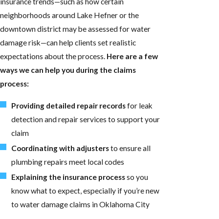
insurance trends—such as how certain
neighborhoods around Lake Hefner or the
downtown district may be assessed for water
damage risk—can help clients set realistic
expectations about the process.
Here are a few
ways we can help you during the claims
process:
Providing detailed repair records
for leak
detection and repair services to support your
claim
Coordinating with adjusters
to ensure all
plumbing repairs meet local codes
Explaining the insurance process
so you
know what to expect, especially if you’re new
to water damage claims in Oklahoma City