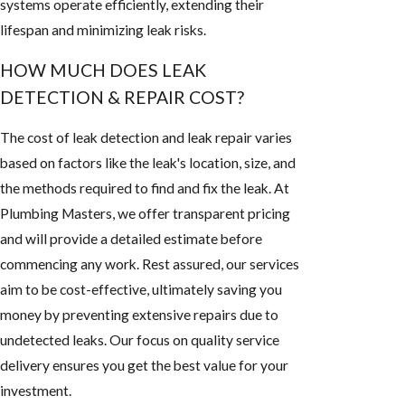
systems operate efficiently, extending their
lifespan and minimizing leak risks.
HOW MUCH DOES LEAK
DETECTION & REPAIR COST?
The cost of leak detection and leak repair varies
based on factors like the leak's location, size, and
the methods required to find and fix the leak. At
Plumbing Masters, we offer transparent pricing
and will provide a detailed estimate before
commencing any work. Rest assured, our services
aim to be cost-effective, ultimately saving you
money by preventing extensive repairs due to
undetected leaks. Our focus on quality service
delivery ensures you get the best value for your
investment.