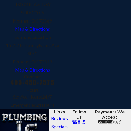
480 24th Ave NW
Suite 200-5
Norman, OK 73069
Map & Directions
Edmond Location
15712 N Pennsylvania Ave
Ste 2
Edmond, OK 73013
Map & Directions
Contact
405-450-7575
Hours
Service Hours:
24/7
Emergencies
24 Hours
Links
Follow
Payments We
Us
Accept
Reviews
Specials