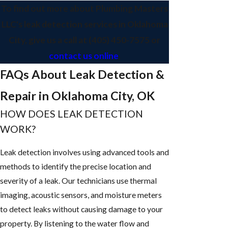
To find out more about Plumbing Masters
LLC's leak detection services in Oklahoma
City, give us a call at
(405) 450-7575
or
contact us online
.
FAQs About Leak Detection &
Repair in Oklahoma City, OK
HOW DOES LEAK DETECTION
WORK?
Leak detection involves using advanced tools and
methods to identify the precise location and
severity of a leak. Our technicians use thermal
imaging, acoustic sensors, and moisture meters
to detect leaks without causing damage to your
property. By listening to the water flow and