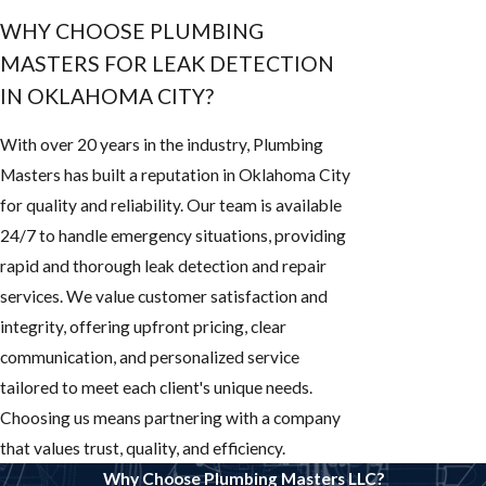
WHY CHOOSE PLUMBING
MASTERS FOR LEAK DETECTION
IN OKLAHOMA CITY?
With over 20 years in the industry, Plumbing
Masters has built a reputation in Oklahoma City
for quality and reliability. Our team is available
24/7 to handle emergency situations, providing
rapid and thorough leak detection and repair
services. We value customer satisfaction and
integrity, offering upfront pricing, clear
communication, and personalized service
tailored to meet each client's unique needs.
Choosing us means partnering with a company
that values trust, quality, and efficiency.
Why Choose Plumbing Masters LLC?