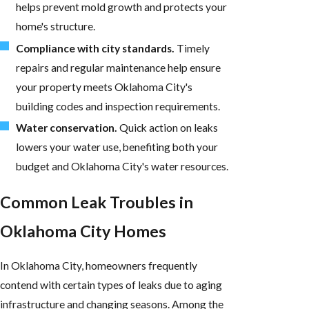
helps prevent mold growth and protects your
home's structure.
Compliance with city standards.
Timely
repairs and regular maintenance help ensure
your property meets Oklahoma City's
building codes and inspection requirements.
Water conservation.
Quick action on leaks
lowers your water use, benefiting both your
budget and Oklahoma City's water resources.
Common Leak Troubles in
Oklahoma City Homes
In Oklahoma City, homeowners frequently
contend with certain types of leaks due to aging
infrastructure and changing seasons. Among the