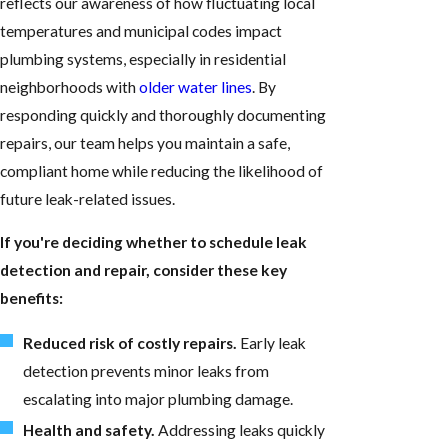
reflects our awareness of how fluctuating local
temperatures and municipal codes impact
plumbing systems, especially in residential
neighborhoods with
older water lines
. By
responding quickly and thoroughly documenting
repairs, our team helps you maintain a safe,
compliant home while reducing the likelihood of
future leak-related issues.
If you're deciding whether to schedule leak
detection and repair, consider these key
benefits:
Reduced risk of costly repairs.
Early leak
detection prevents minor leaks from
escalating into major plumbing damage.
Health and safety.
Addressing leaks quickly