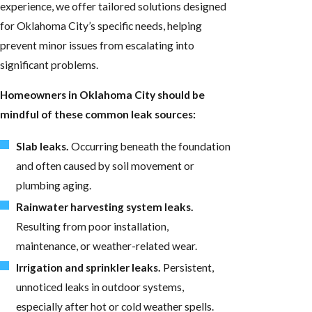
experience, we offer tailored solutions designed
for Oklahoma City’s specific needs, helping
prevent minor issues from escalating into
significant problems.
Homeowners in Oklahoma City should be
mindful of these common leak sources:
Slab leaks.
Occurring beneath the foundation
and often caused by soil movement or
plumbing aging.
Rainwater harvesting system leaks.
Resulting from poor installation,
maintenance, or weather-related wear.
Irrigation and sprinkler leaks.
Persistent,
unnoticed leaks in outdoor systems,
especially after hot or cold weather spells.