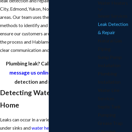
leak detection and repair services in Oklahoma
Water Heaters
City, Edmond, Yukon, Norman, and surrounding
Sewer Services
areas. Our team uses the best technology and
Leak Detection
methods to identify and fix leaks efficiently. We
& Repair
ensure our customers are informed throughout
Natural Gas
the process and Hablamos Español to provide
Piping
clear communication and personalized service.
Sump Pump
Plumbing leak? Call
(405) 450-7575
or
Installation
message us online
for prompt leak
Plumbing
detection and repair services.
Installation
Water Line
Detecting Water Leaks in Your
Services
Home
Septic Tank
Pumping
Leaks can occur in a variety of places, from
pipes
Grease Trap
under sinks and
water heaters
to small hidden
Cleaning