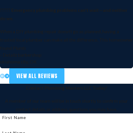
?????
Emergency plumbing problems can't wait—and neither
do we.
When a DIY plumbing repair doesn't go as planned, having a
trusted local plumber can make all the difference. This homeowner
found Plumb
- Detailz barbershop
oklahoma city, OK
VIEW ALL REVIEWS
Contact Plumbing Masters LLC Today!
A member of our team will be in touch shortly to confirm your
contact details or address questions you may have.
First Name
Last Name