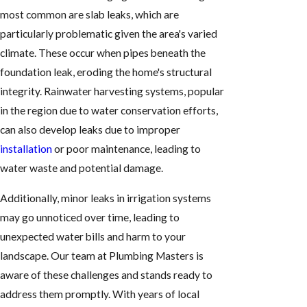
most common are slab leaks, which are
particularly problematic given the area's varied
climate. These occur when pipes beneath the
foundation leak, eroding the home's structural
integrity. Rainwater harvesting systems, popular
in the region due to water conservation efforts,
can also develop leaks due to improper
installation
or poor maintenance, leading to
water waste and potential damage.
Additionally, minor leaks in irrigation systems
may go unnoticed over time, leading to
unexpected water bills and harm to your
landscape. Our team at Plumbing Masters is
aware of these challenges and stands ready to
address them promptly. With years of local