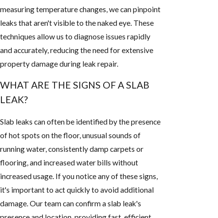
measuring temperature changes, we can pinpoint
leaks that aren't visible to the naked eye. These
techniques allow us to diagnose issues rapidly
and accurately, reducing the need for extensive
property damage during leak repair.
WHAT ARE THE SIGNS OF A SLAB
LEAK?
Slab leaks can often be identified by the presence
of hot spots on the floor, unusual sounds of
running water, consistently damp carpets or
flooring, and increased water bills without
increased usage. If you notice any of these signs,
it's important to act quickly to avoid additional
damage. Our team can confirm a slab leak's
presence and location, providing fast, efficient