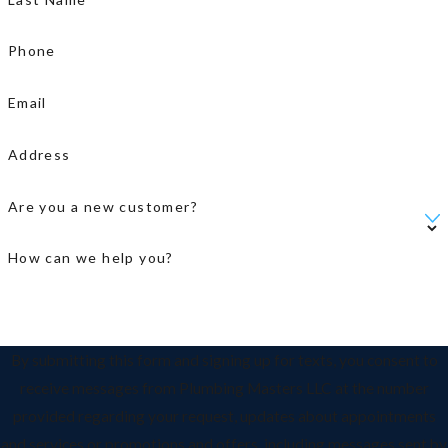
Phone
Email
Address
Are you a new customer?
How can we help you?
By submitting this form and signing up for texts, you consent to
receive messages from Plumbing Masters LLC at the number
provided regarding your request, updates about appointments
and services or promotions and offers, including messages sent by