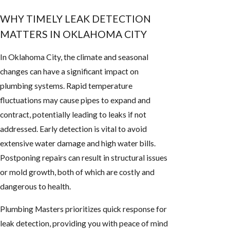
WHY TIMELY LEAK DETECTION
MATTERS IN OKLAHOMA CITY
In Oklahoma City, the climate and seasonal
changes can have a significant impact on
plumbing systems. Rapid temperature
fluctuations may cause pipes to expand and
contract, potentially leading to leaks if not
addressed. Early detection is vital to avoid
extensive water damage and high water bills.
Postponing repairs can result in structural issues
or mold growth, both of which are costly and
dangerous to health.
Plumbing Masters prioritizes quick response for
leak detection, providing you with peace of mind