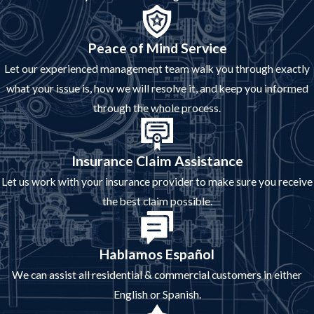
Peace of Mind Service
Let our experienced management team walk you through exactly
what your issue is, how we will resolve it, and keep you informed
through the whole process.
Insurance Claim Assistance
Let us work with your insurance provider to make sure you receive
the best claim possible.
Hablamos Español
We can assist all residential & commercial customers in either
English or Spanish.