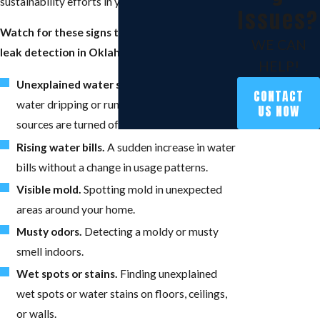
sustainability efforts in your community.
Issues?
Watch for these signs that you might need
WE CAN
leak detection in Oklahoma City:
HELP!
Unexplained water sounds.
If you hear
CONTACT
water dripping or running when all water
US NOW
sources are turned off.
Rising water bills.
A sudden increase in water
bills without a change in usage patterns.
Visible mold.
Spotting mold in unexpected
areas around your home.
Musty odors.
Detecting a moldy or musty
smell indoors.
Wet spots or stains.
Finding unexplained
wet spots or water stains on floors, ceilings,
or walls.