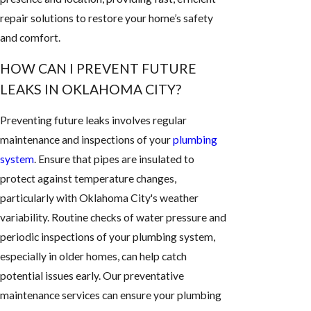
repair solutions to restore your home’s safety
and comfort.
HOW CAN I PREVENT FUTURE
LEAKS IN OKLAHOMA CITY?
Preventing future leaks involves regular
maintenance and inspections of your
plumbing
system
. Ensure that pipes are insulated to
protect against temperature changes,
particularly with Oklahoma City's weather
variability. Routine checks of water pressure and
periodic inspections of your plumbing system,
especially in older homes, can help catch
potential issues early. Our preventative
maintenance services can ensure your plumbing