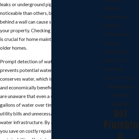
leaks or underground pipes. Some leaks are more
Gas Line
noticeable than others, but a leak under a floor or
Installation
behind a wall can cause significant damage to
Backflow
your property. Checking for signs of water leaks
Prevention &
is crucial for home maintenance, especially in
Testing
older homes.
Well Repair
Septic Tank
Prompt detection of water leaks not only
Plumbing
prevents potential water damage but also
Hydro Jetting
conserves water, which is both environmentally
Emergency
and economically beneficial. Many homeowners
Services
are unaware that even a small leak can waste
Available
gallons of water over time, leading to higher
Got
utility bills and unnecessary strain on the local
Plumbin
water infrastructure. By addressing leaks early,
you save on costly repairs and contribute to
g