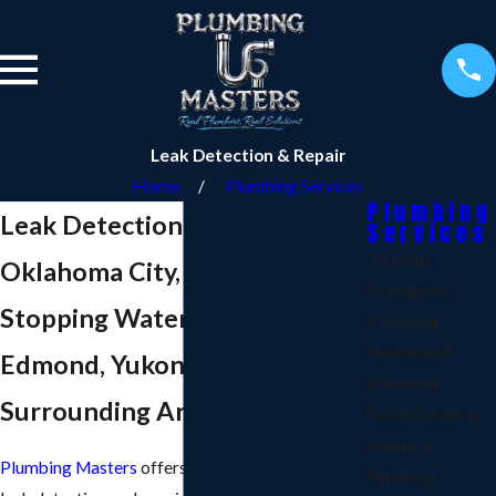
Leak Detection & Repair
Home
Plumbing Services
Plumbing
Leak Detection & Repair in
Services
24 Hour
Oklahoma City, OK
Emergency
Stopping Water Leaks in
Plumbing
Residential
Edmond, Yukon, Norman &
Plumbing
Surrounding Areas
Drain Cleaning
Piping &
Plumbing Masters
offers peace of mind with our
Repiping