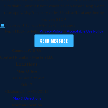
auto dialer. Consent is not a condition of purchase. Msg & data
rates apply. Msg frequency varies. Unsubscribe at any time by
replying STOP.
I consent to receiving text messages
Reply HELP for help.
Privacy Policy
&
Acceptable Use Policy
SEND MESSAGE
Connect With Us
Contact Plumbing Masters LLC
Locations
Main Office
5300 N Meridian Ave
Suite 7
Oklahoma City, OK 73112
Map & Directions
Norman Location