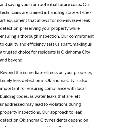
and saving you from potential future costs. Our
technicians are trained in handling state-of-the-
art equipment that allows for non-invasive leak
detection, preserving your property while
ensuring a thorough inspection. Our commitment
to quality and efficiency sets us apart, making us
a trusted choice for residents in Oklahoma City
and beyond.
Beyond the immediate effects on your property,
timely leak detection in Oklahoma City is also
important for ensuring compliance with local
building codes, as water leaks that are left
unaddressed may lead to violations during
property inspections. Our approach to leak
detection Oklahoma City residents depend on