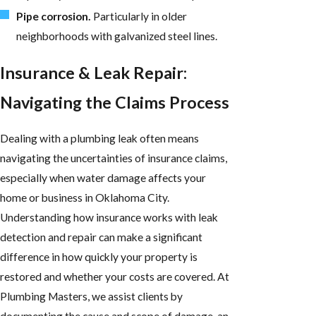
Pipe corrosion.
Particularly in older
neighborhoods with galvanized steel lines.
Insurance & Leak Repair:
Navigating the Claims Process
Dealing with a plumbing leak often means
navigating the uncertainties of insurance claims,
especially when water damage affects your
home or business in Oklahoma City.
Understanding how insurance works with leak
detection and repair can make a significant
difference in how quickly your property is
restored and whether your costs are covered. At
Plumbing Masters, we assist clients by
documenting the cause and scope of damage, an