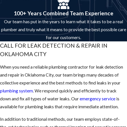
100+ Years Combined Team Experience
Our team has put in the years to learn what it takes to be a real
plumber and truly what it means to provide the best possible care
for our customers.
CALL FOR LEAK DETECTION & REPAIR IN
OKLAHOMA CITY
When you need a reliable plumbing contractor for leak detection
and repair in Oklahoma City, our team brings many decades of
collective experience and the best methods to find leaks in your
plumbing system
. We respond quickly and efficiently to track
down and fix all types of water leaks. Our
emergency service
is
available for plumbing leaks that require immediate attention.
In addition to traditional methods, our team employs state-of-
the-art technologies such as thermal imaging and acoustic sensors