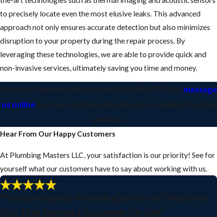
to precisely locate even the most elusive leaks. This advanced
approach not only ensures accurate detection but also minimizes
disruption to your property during the repair process. By
leveraging these technologies, we are able to provide quick and
non-invasive services, ultimately saving you time and money.
Contact Plumbing Masters
at
(405) 450-7575
or
message
us online
for more information about our leak detection
services.
Hear From Our Happy Customers
At Plumbing Masters LLC, your satisfaction is our priority! See for
yourself what our customers have to say about working with us.
"Fast Emergency Plumbing Service in Oklahoma
City That Earned a Customer for Life"